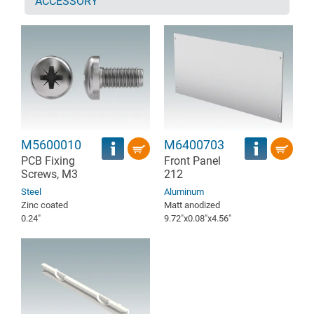
ACCESSORY
M5600010
M6400703
PCB Fixing
Front Panel
Screws, M3
212
Steel
Aluminum
Zinc coated
Matt anodized
0.24″
9.72″x0.08″x4.56″