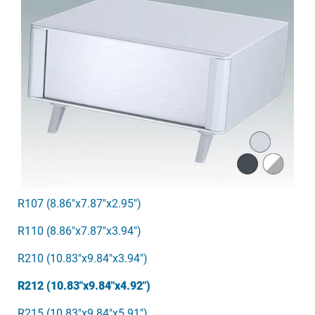
R107 (8.86"x7.87"x2.95")
R110 (8.86"x7.87"x3.94")
R210 (10.83"x9.84"x3.94")
R212 (10.83"x9.84"x4.92")
R215 (10.83"x9.84"x5.91")