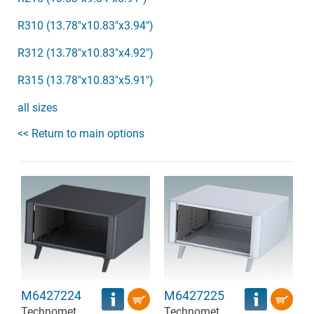
R310 (13.78"x10.83"x3.94")
R312 (13.78"x10.83"x4.92")
R315 (13.78"x10.83"x5.91")
all sizes
<< Return to main options
M6427224
M6427225
Technomet
Technomet