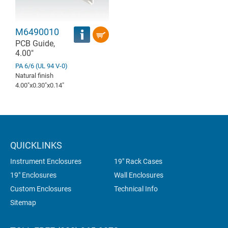
M6490010
PCB Guide,
4.00"
PA 6/6 (UL 94 V-0)
Natural finish
4.00″x0.30″x0.14″
QUICKLINKS
Instrument Enclosures
19" Rack Cases
19" Enclosures
Wall Enclosures
Custom Enclosures
Technical Info
Sitemap