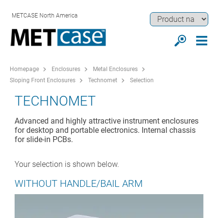
METCASE North America
Homepage
Enclosures
Metal Enclosures
Sloping Front Enclosures
Technomet
Selection
TECHNOMET
Advanced and highly attractive instrument enclosures
for desktop and portable electronics. Internal chassis
for slide-in PCBs.
Your selection is shown below.
WITHOUT HANDLE/BAIL ARM