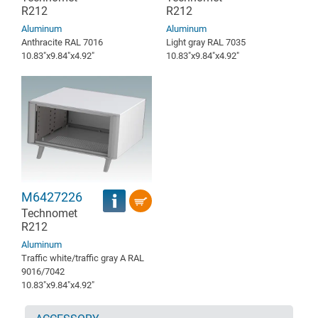
R212
R212
Aluminum
Aluminum
Anthracite RAL 7016
Light gray RAL 7035
10.83″x9.84″x4.92″
10.83″x9.84″x4.92″
M6427226
Technomet
R212
Aluminum
Traffic white/traffic gray A RAL
9016/7042
10.83″x9.84″x4.92″