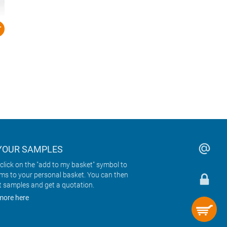
YOUR SAMPLES
click on the "add to my basket" symbol to
ems to your personal basket. You can then
t samples and get a quotation.
more here