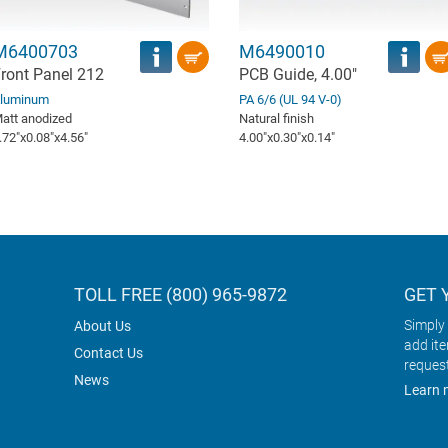
M6400703
M6490010
ront Panel 212
PCB Guide, 4.00"
luminum
PA 6/6 (UL 94 V-0)
att anodized
Natural finish
.72″x0.08″x4.56″
4.00″x0.30″x0.14″
TOLL FREE (800) 965-9872
GET 
Simply 
About Us
add it
Contact Us
reques
News
Learn 