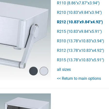
R110 (8.86"x7.87"x3.94")
R210 (10.83"x9.84"x3.94")
R212 (10.83"x9.84"x4.92")
R215 (10.83"x9.84"x5.91")
R310 (13.78"x10.83"x3.94")
R312 (13.78"x10.83"x4.92")
R315 (13.78"x10.83"x5.91")
all sizes
<< Return to main options