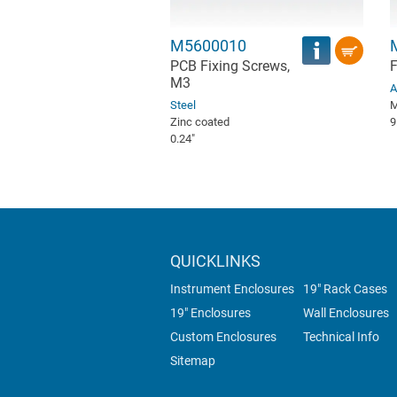
M5600010
PCB Fixing Screws,
F
M3
A
Steel
M
Zinc coated
9
0.24″
QUICKLINKS
Instrument Enclosures
19" Rack Cases
19" Enclosures
Wall Enclosures
Custom Enclosures
Technical Info
Sitemap