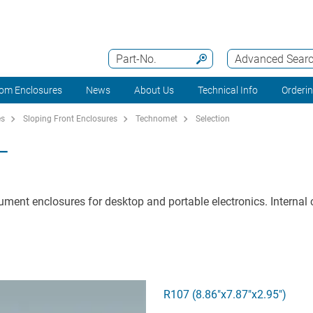
Part-No.
Advanced Sear
om Enclosures
News
About Us
Technical Info
Orderi
es
Sloping Front Enclosures
Technomet
Selection
T
ument enclosures for desktop and portable electronics. Internal c
R107 (8.86"x7.87"x2.95")