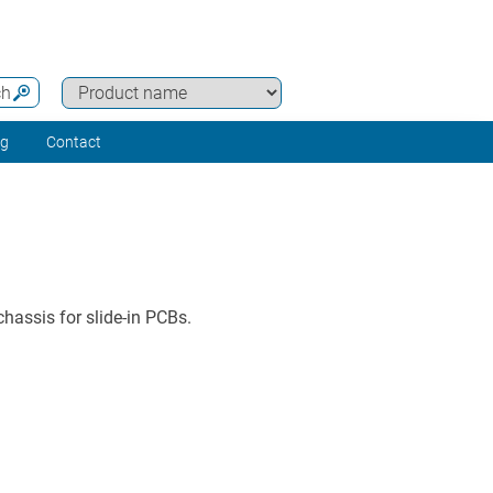
ch
ng
Contact
hassis for slide-in PCBs.