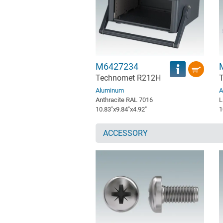
M6427234
Technomet R212H
Aluminum
A
Anthracite RAL 7016
L
10.83″x9.84″x4.92″
1
ACCESSORY