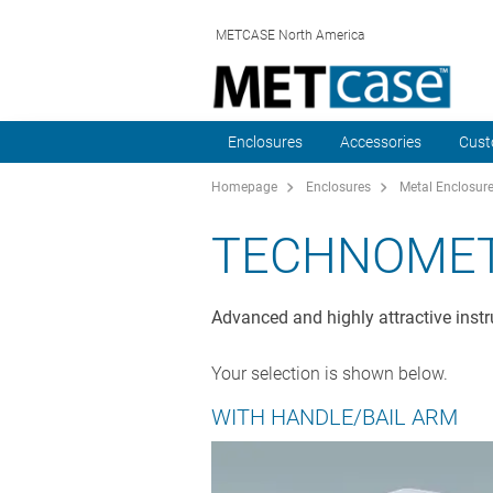
METCASE North America
Enclosures
Accessories
Cust
Homepage
Enclosures
Metal Enclosur
TECHNOME
Advanced and highly attractive instr
Your selection is shown below.
WITH HANDLE/BAIL ARM