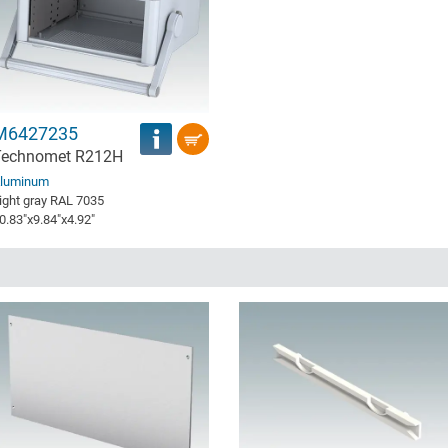
M6427235
Technomet R212H
luminum
ight gray RAL 7035
0.83″x9.84″x4.92″