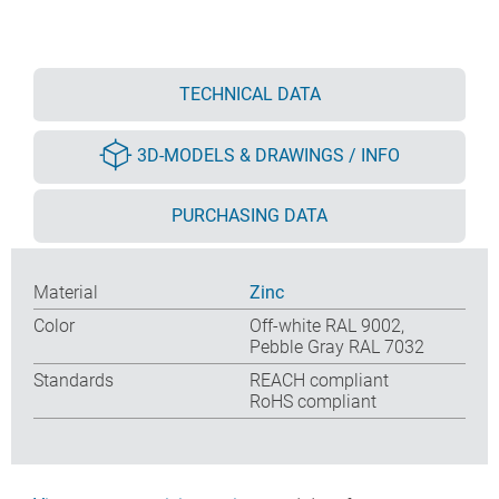
TECHNICAL DATA
3D-MODELS & DRAWINGS / INFO
PURCHASING DATA
Material
Zinc
Color
Off-white RAL 9002,
Pebble Gray RAL 7032
Standards
REACH compliant
RoHS compliant