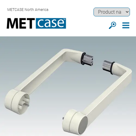
METCASE North America