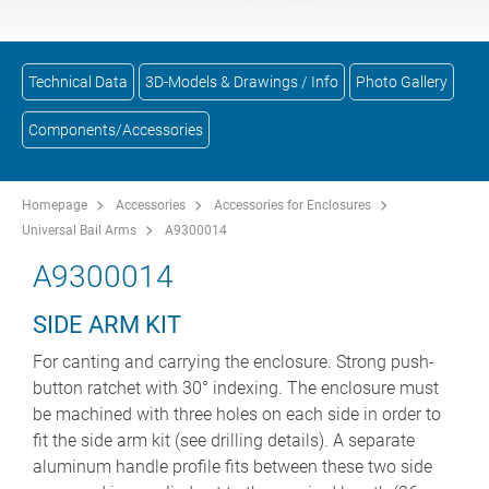
Technical Data
3D-Models & Drawings / Info
Photo Gallery
Components/Accessories
Homepage
Accessories
Accessories for Enclosures
Universal Bail Arms
A9300014
A9300014
SIDE ARM KIT
For canting and carrying the enclosure. Strong push-
button ratchet with 30° indexing. The enclosure must
be machined with three holes on each side in order to
fit the side arm kit (see drilling details). A separate
aluminum handle profile fits between these two side