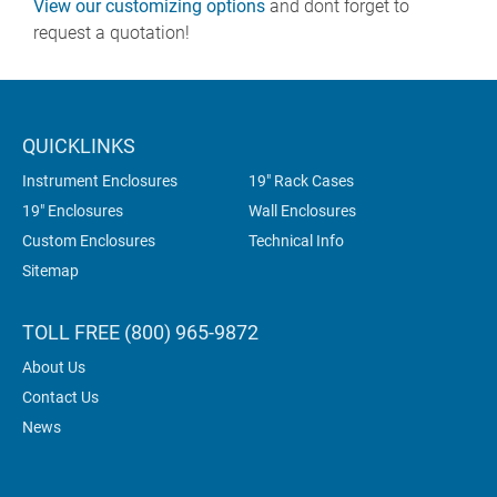
View our customizing options
and dont forget to
request a quotation!
QUICKLINKS
Instrument Enclosures
19" Rack Cases
19" Enclosures
Wall Enclosures
Custom Enclosures
Technical Info
Sitemap
TOLL FREE (800) 965-9872
About Us
Contact Us
News