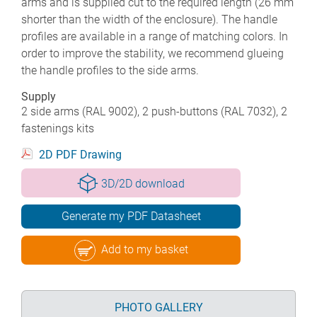
arms and is supplied cut to the required length (26 mm
shorter than the width of the enclosure). The handle
profiles are available in a range of matching colors. In
order to improve the stability, we recommend glueing
the handle profiles to the side arms.
Supply
2 side arms (RAL 9002), 2 push-buttons (RAL 7032), 2
fastenings kits
2D PDF Drawing
3D/2D download
Generate my PDF Datasheet
Add to my basket
PHOTO GALLERY