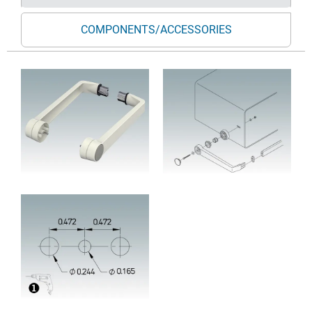
COMPONENTS/ACCESSORIES