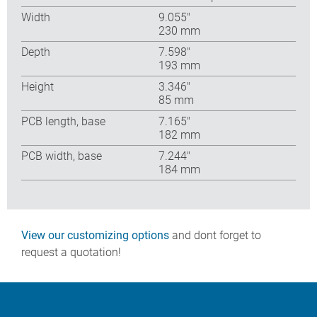
Width
9.055″
230 mm
Depth
7.598″
193 mm
Height
3.346″
85 mm
PCB length, base
7.165″
182 mm
PCB width, base
7.244″
184 mm
View our customizing options
and dont forget to
request a quotation!