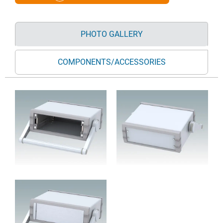
PHOTO GALLERY
COMPONENTS/ACCESSORIES