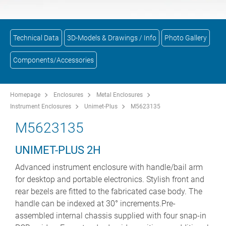
Technical Data
3D-Models & Drawings / Info
Photo Gallery
Components/Accessories
Homepage
Enclosures
Metal Enclosures
Instrument Enclosures
Unimet-Plus
M5623135
M5623135
UNIMET-PLUS 2H
Advanced instrument enclosure with handle/bail arm
for desktop and portable electronics. Stylish front and
rear bezels are fitted to the fabricated case body. The
handle can be indexed at 30° increments.Pre-
assembled internal chassis supplied with four snap-in