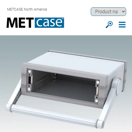
METCASE North America