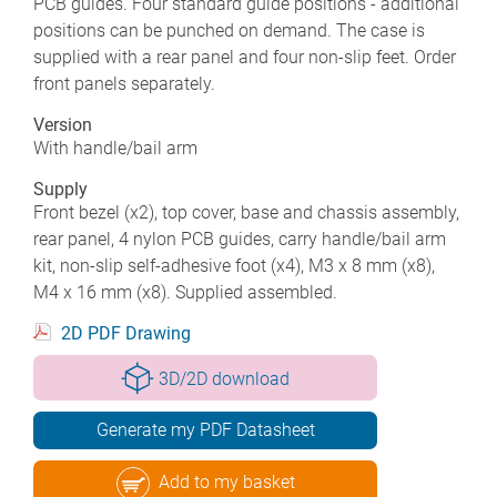
PCB guides. Four standard guide positions - additional
positions can be punched on demand. The case is
supplied with a rear panel and four non-slip feet. Order
front panels separately.
Version
With handle/bail arm
Supply
Front bezel (x2), top cover, base and chassis assembly,
rear panel, 4 nylon PCB guides, carry handle/bail arm
kit, non-slip self-adhesive foot (x4), M3 x 8 mm (x8),
M4 x 16 mm (x8). Supplied assembled.
2D PDF Drawing
3D/2D download
Generate my PDF Datasheet
Add to my basket