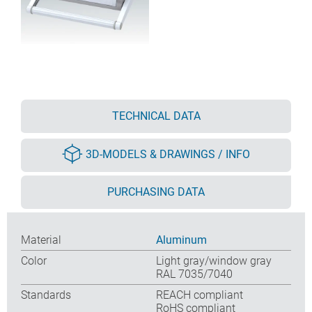
TECHNICAL DATA
3D-MODELS & DRAWINGS / INFO
PURCHASING DATA
Material
Aluminum
Color
Light gray/window gray
RAL 7035/7040
Standards
REACH compliant
RoHS compliant