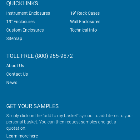
QUICKLINKS
Instrument Enclosures
19" Rack Cases
19" Enclosures
Wall Enclosures
Custom Enclosures
Technical Info
Sitemap
TOLL FREE (800) 965-9872
About Us
Contact Us
News
GET YOUR SAMPLES
Simply click on the "add to my basket" symbol to add items to your
personal basket. You can then request samples and get a
quotation.
Learn more here