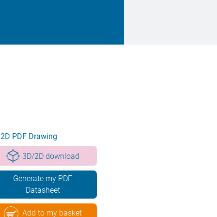
2D PDF Drawing
3D/2D download
Generate my PDF
Datasheet
Add to my basket