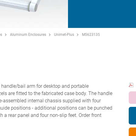
es
Aluminum Enclosures
Unimet-Plus
M5623135
H
handle/bail arm for desktop and portable
zels are fitted to the fabricated case body. The handle
e-assembled internal chassis supplied with four
uide positions - additional positions can be punched
 a rear panel and four non-slip feet. Order front