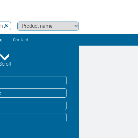
ch
ng
Contact
Scroll
o