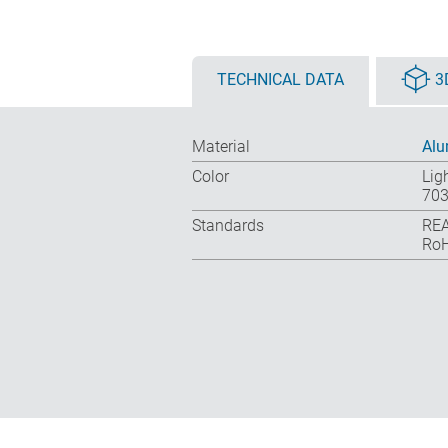
TECHNICAL DATA
3
Material
Al
Color
Lig
703
Standards
REA
RoH