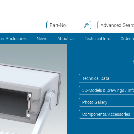
Part-No.
Advanced Sear
om Enclosures
News
About Us
Technical Info
Orderi
Technical Data
3D-Models & Drawings / Inf
Photo Gallery
Components/Accessories