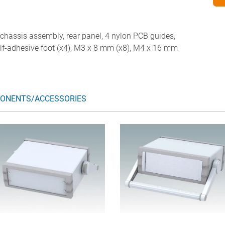
d chassis assembly, rear panel, 4 nylon PCB guides,
self-adhesive foot (x4), M3 x 8 mm (x8), M4 x 16 mm
ONENTS/ACCESSORIES