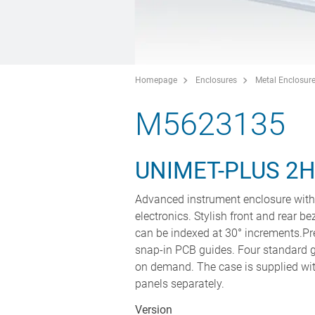
Homepage
Enclosures
Metal Enclosur
M5623135
UNIMET-PLUS 2
Advanced instrument enclosure with 
electronics. Stylish front and rear be
can be indexed at 30° increments.Pr
snap-in PCB guides. Four standard g
on demand. The case is supplied with
panels separately.
Version