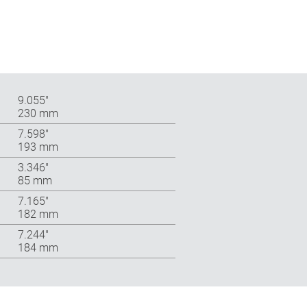
9.055″
230 mm
7.598″
193 mm
3.346″
85 mm
7.165″
182 mm
7.244″
184 mm