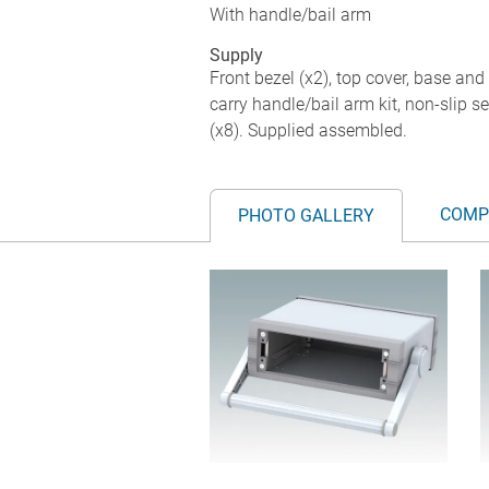
With handle/bail arm
Supply
Front bezel (x2), top cover, base an
carry handle/bail arm kit, non-slip 
(x8). Supplied assembled.
COMP
PHOTO GALLERY