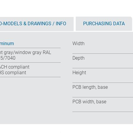
D-MODELS & DRAWINGS / INFO
PURCHASING DATA
uminum
Width
ht gray/window gray RAL
5/7040
Depth
CH compliant
S compliant
Height
PCB length, base
PCB width, base