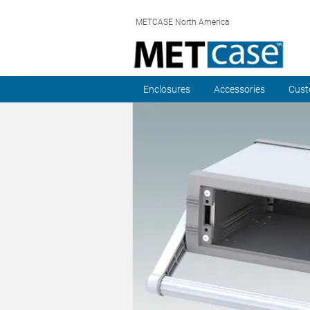
METCASE North America
Enclosures
Accessories
Cust