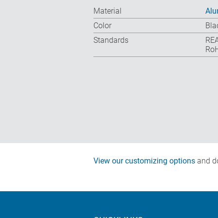
Material
Al
Color
Bla
Standards
REA
RoH
View our customizing options
and do