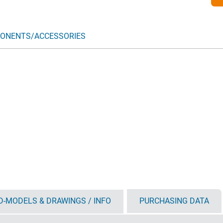
ONENTS/ACCESSORIES
D-MODELS & DRAWINGS / INFO
PURCHASING DATA