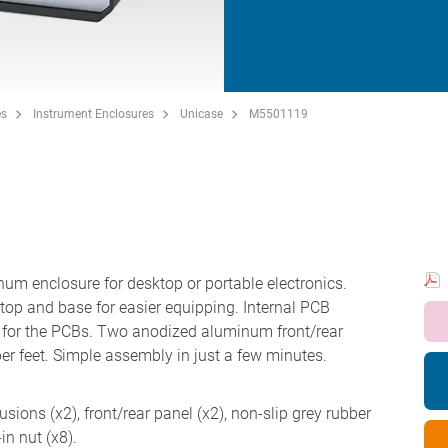
es
Instrument Enclosures
Unicase
M5501119
inum enclosure for desktop or portable electronics.
top and base for easier equipping. Internal PCB
ns for the PCBs. Two anodized aluminum front/rear
ber feet. Simple assembly in just a few minutes.
sions (x2), front/rear panel (x2), non-slip grey rubber
in nut (x8).