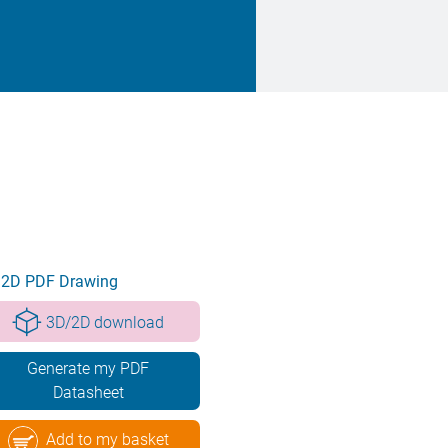
2D PDF Drawing
3D/2D download
Generate my PDF
Datasheet
Add to my basket