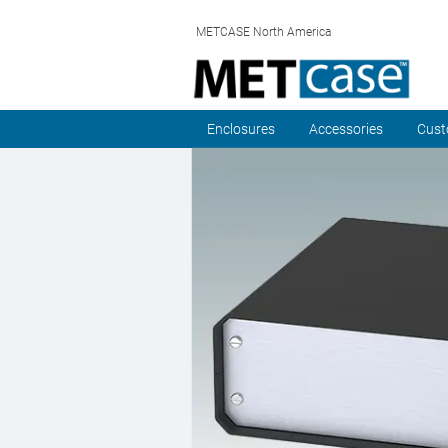
METCASE North America
Enclosures
Accessories
Cust