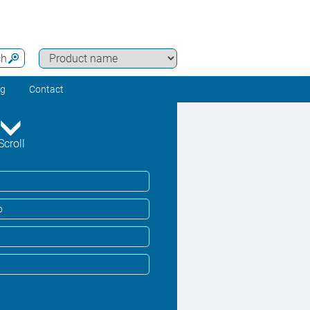
ch
ng
Contact
Scroll
o