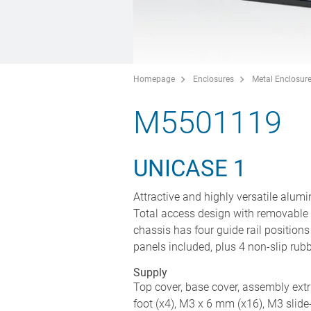
Homepage
Enclosures
Metal Enclosur
M5501119
UNICASE 1
Attractive and highly versatile alum
Total access design with removable 
chassis has four guide rail positio
panels included, plus 4 non-slip rub
Supply
Top cover, base cover, assembly extru
foot (x4), M3 x 6 mm (x16), M3 slide-