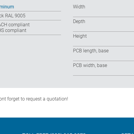
uminum
Width
ck RAL 9005
Depth
CH compliant
S compliant
Height
PCB length, base
PCB width, base
nt forget to request a quotation!