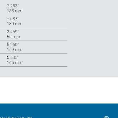
7.283″
185 mm
7.087″
180 mm
2.559″
65 mm
6.260″
159 mm
6.535″
166 mm