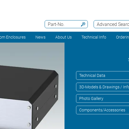
Part-No.
Advanced Sear
om Enclosures
News
About Us
Technical Info
Orderi
Technical Data
3D-Models & Drawings / Inf
Photo Gallery
Components/Accessories