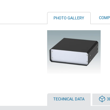
COMP
PHOTO GALLERY
TECHNICAL DATA
3