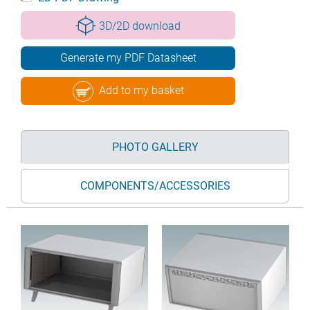
3D/2D download
Generate my PDF Datasheet
Add to my basket
PHOTO GALLERY
COMPONENTS/ACCESSORIES