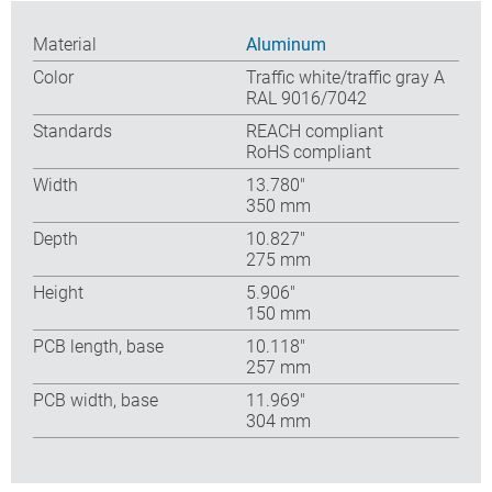
Material
Aluminum
Color
Traffic white/traffic gray A
RAL 9016/7042
Standards
REACH compliant
RoHS compliant
Width
13.780″
350 mm
Depth
10.827″
275 mm
Height
5.906″
150 mm
PCB length, base
10.118″
257 mm
PCB width, base
11.969″
304 mm