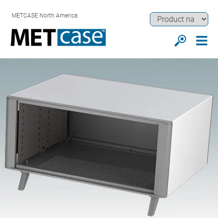
METCASE North America