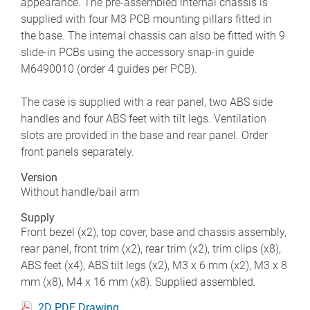
appearance. The pre-assembled internal chassis is
supplied with four M3 PCB mounting pillars fitted in
the base. The internal chassis can also be fitted with 9
slide-in PCBs using the accessory snap-in guide
M6490010 (order 4 guides per PCB).
The case is supplied with a rear panel, two ABS side
handles and four ABS feet with tilt legs. Ventilation
slots are provided in the base and rear panel. Order
front panels separately.
Version
Without handle/bail arm
Supply
Front bezel (x2), top cover, base and chassis assembly,
rear panel, front trim (x2), rear trim (x2), trim clips (x8),
ABS feet (x4), ABS tilt legs (x2), M3 x 6 mm (x2), M3 x 8
mm (x8), M4 x 16 mm (x8). Supplied assembled.
2D PDF Drawing