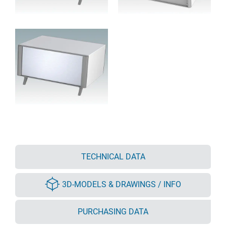
TECHNICAL DATA
3D-MODELS & DRAWINGS / INFO
PURCHASING DATA