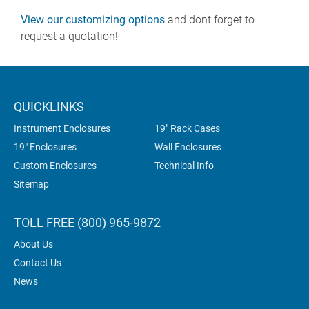
View our customizing options
and dont forget to
request a quotation!
QUICKLINKS
Instrument Enclosures
19" Rack Cases
19" Enclosures
Wall Enclosures
Custom Enclosures
Technical Info
Sitemap
TOLL FREE (800) 965-9872
About Us
Contact Us
News