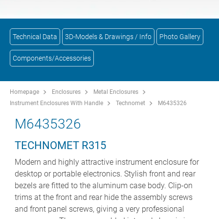
Technical Data
3D-Models & Drawings / Info
Photo Gallery
Components/Accessories
Homepage
Enclosures
Metal Enclosures
Instrument Enclosures With Handle
Technomet
M6435326
M6435326
TECHNOMET R315
Modern and highly attractive instrument enclosure for
desktop or portable electronics. Stylish front and rear
bezels are fitted to the aluminum case body. Clip-on
trims at the front and rear hide the assembly screws
and front panel screws, giving a very professional