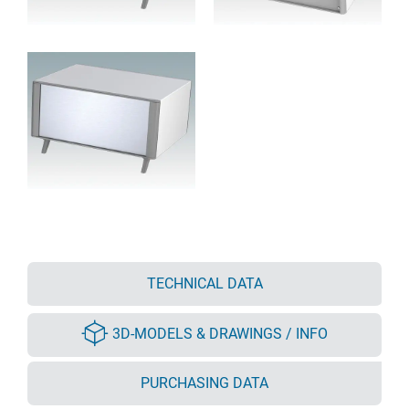
TECHNICAL DATA
3D-MODELS & DRAWINGS / INFO
PURCHASING DATA