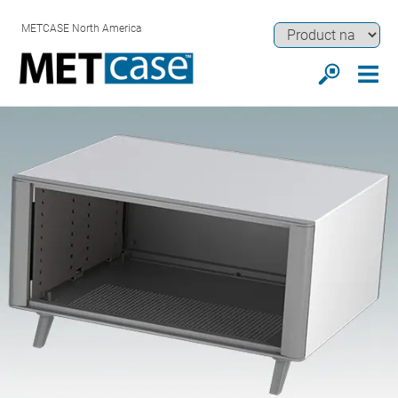
METCASE North America