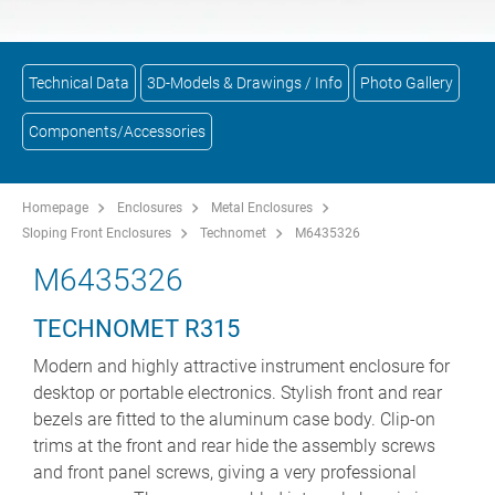
Technical Data
3D-Models & Drawings / Info
Photo Gallery
Components/Accessories
Homepage
Enclosures
Metal Enclosures
Sloping Front Enclosures
Technomet
M6435326
M6435326
TECHNOMET R315
Modern and highly attractive instrument enclosure for
desktop or portable electronics. Stylish front and rear
bezels are fitted to the aluminum case body. Clip-on
trims at the front and rear hide the assembly screws
and front panel screws, giving a very professional