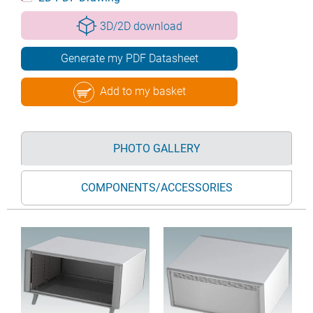
3D/2D download
Generate my PDF Datasheet
Add to my basket
PHOTO GALLERY
COMPONENTS/ACCESSORIES