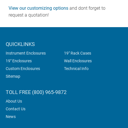
View our customizing options
and dont forget to
request a quotation!
QUICKLINKS
Instrument Enclosures
19" Rack Cases
19" Enclosures
Wall Enclosures
Custom Enclosures
Technical Info
Sitemap
TOLL FREE (800) 965-9872
About Us
Contact Us
News