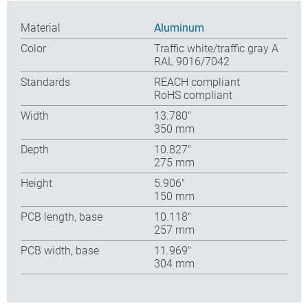
Material
Aluminum
Color
Traffic white/traffic gray A
RAL 9016/7042
Standards
REACH compliant
RoHS compliant
Width
13.780″
350 mm
Depth
10.827″
275 mm
Height
5.906″
150 mm
PCB length, base
10.118″
257 mm
PCB width, base
11.969″
304 mm