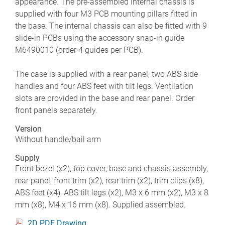
appearance. The pre-assembled internal chassis is
supplied with four M3 PCB mounting pillars fitted in
the base. The internal chassis can also be fitted with 9
slide-in PCBs using the accessory snap-in guide
M6490010 (order 4 guides per PCB).
The case is supplied with a rear panel, two ABS side
handles and four ABS feet with tilt legs. Ventilation
slots are provided in the base and rear panel. Order
front panels separately.
Version
Without handle/bail arm
Supply
Front bezel (x2), top cover, base and chassis assembly,
rear panel, front trim (x2), rear trim (x2), trim clips (x8),
ABS feet (x4), ABS tilt legs (x2), M3 x 6 mm (x2), M3 x 8
mm (x8), M4 x 16 mm (x8). Supplied assembled.
2D PDF Drawing