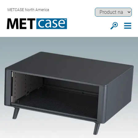
METCASE North America