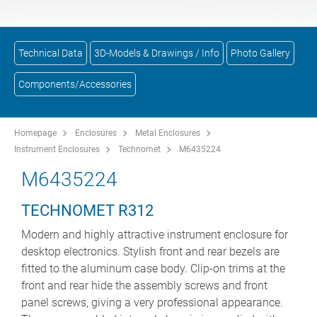
Technical Data
3D-Models & Drawings / Info
Photo Gallery
Components/Accessories
Homepage
Enclosures
Metal Enclosures
Instrument Enclosures
Technomet
M6435224
M6435224
TECHNOMET R312
Modern and highly attractive instrument enclosure for
desktop electronics. Stylish front and rear bezels are
fitted to the aluminum case body. Clip-on trims at the
front and rear hide the assembly screws and front
panel screws, giving a very professional appearance.