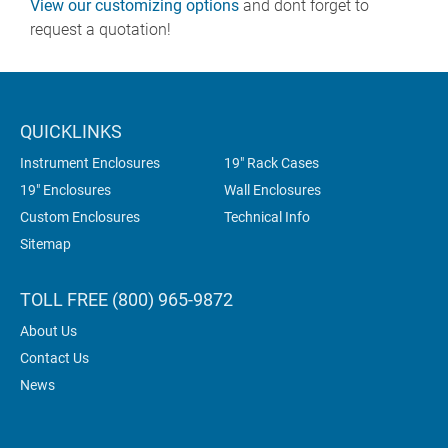
View our customizing options
and dont forget to
request a quotation!
QUICKLINKS
Instrument Enclosures
19" Rack Cases
19" Enclosures
Wall Enclosures
Custom Enclosures
Technical Info
Sitemap
TOLL FREE (800) 965-9872
About Us
Contact Us
News