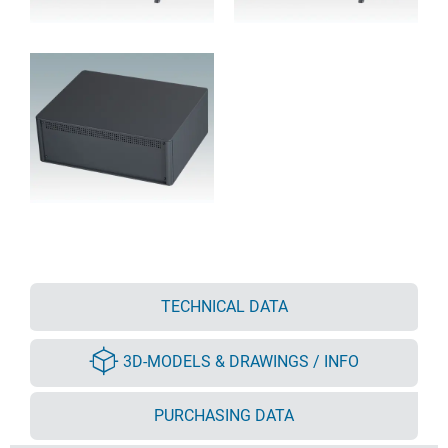
TECHNICAL DATA
3D-MODELS & DRAWINGS / INFO
PURCHASING DATA