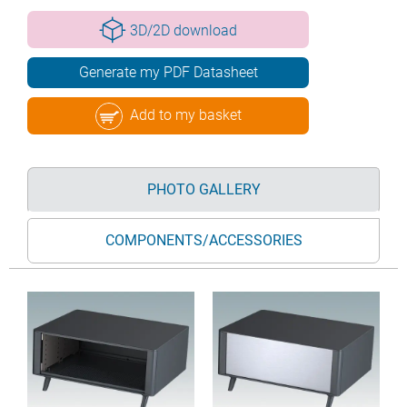
3D/2D download
Generate my PDF Datasheet
Add to my basket
PHOTO GALLERY
COMPONENTS/ACCESSORIES