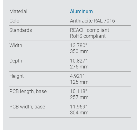
Material
Aluminum
Color
Anthracite RAL 7016
Standards
REACH compliant
RoHS compliant
Width
13.780″
350 mm
Depth
10.827″
275 mm
Height
4.921″
125 mm
PCB length, base
10.118″
257 mm
PCB width, base
11.969″
304 mm