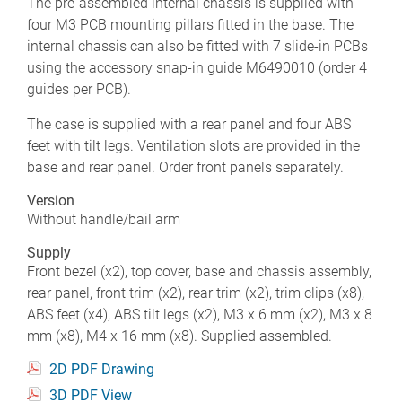
The pre-assembled internal chassis is supplied with
four M3 PCB mounting pillars fitted in the base. The
internal chassis can also be fitted with 7 slide-in PCBs
using the accessory snap-in guide M6490010 (order 4
guides per PCB).
The case is supplied with a rear panel and four ABS
feet with tilt legs. Ventilation slots are provided in the
base and rear panel. Order front panels separately.
Version
Without handle/bail arm
Supply
Front bezel (x2), top cover, base and chassis assembly,
rear panel, front trim (x2), rear trim (x2), trim clips (x8),
ABS feet (x4), ABS tilt legs (x2), M3 x 6 mm (x2), M3 x 8
mm (x8), M4 x 16 mm (x8). Supplied assembled.
2D PDF Drawing
3D PDF View