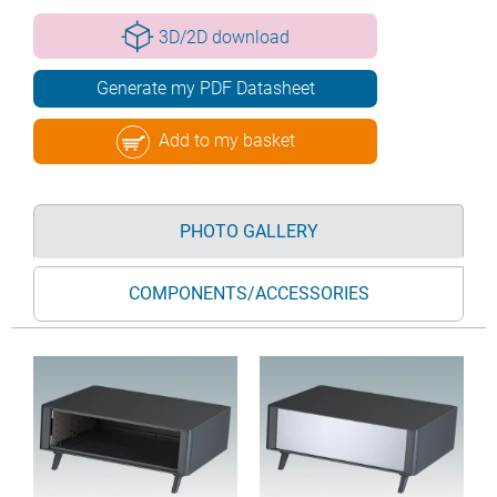
3D/2D download
Generate my PDF Datasheet
Add to my basket
PHOTO GALLERY
COMPONENTS/ACCESSORIES