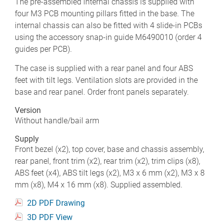
The pre-assembled internal chassis is supplied with
four M3 PCB mounting pillars fitted in the base. The
internal chassis can also be fitted with 4 slide-in PCBs
using the accessory snap-in guide M6490010 (order 4
guides per PCB).
The case is supplied with a rear panel and four ABS
feet with tilt legs. Ventilation slots are provided in the
base and rear panel. Order front panels separately.
Version
Without handle/bail arm
Supply
Front bezel (x2), top cover, base and chassis assembly,
rear panel, front trim (x2), rear trim (x2), trim clips (x8),
ABS feet (x4), ABS tilt legs (x2), M3 x 6 mm (x2), M3 x 8
mm (x8), M4 x 16 mm (x8). Supplied assembled.
2D PDF Drawing
3D PDF View