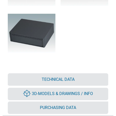
TECHNICAL DATA
3D-MODELS & DRAWINGS / INFO
PURCHASING DATA