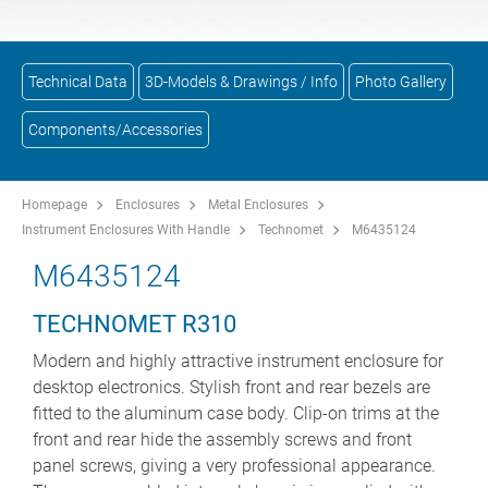
Technical Data
3D-Models & Drawings / Info
Photo Gallery
Components/Accessories
Homepage
Enclosures
Metal Enclosures
Instrument Enclosures With Handle
Technomet
M6435124
M6435124
TECHNOMET R310
Modern and highly attractive instrument enclosure for
desktop electronics. Stylish front and rear bezels are
fitted to the aluminum case body. Clip-on trims at the
front and rear hide the assembly screws and front
panel screws, giving a very professional appearance.