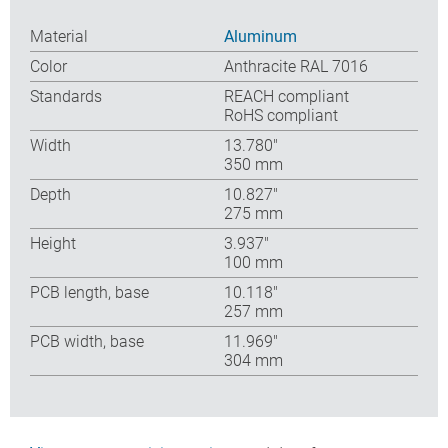
Material
Aluminum
Color
Anthracite RAL 7016
Standards
REACH compliant
RoHS compliant
Width
13.780″
350 mm
Depth
10.827″
275 mm
Height
3.937″
100 mm
PCB length, base
10.118″
257 mm
PCB width, base
11.969″
304 mm