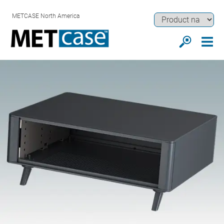
METCASE North America