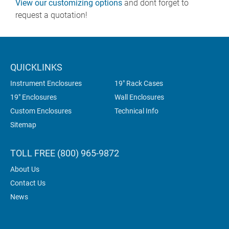
View our customizing options
and dont forget to
request a quotation!
QUICKLINKS
Instrument Enclosures
19" Rack Cases
19" Enclosures
Wall Enclosures
Custom Enclosures
Technical Info
Sitemap
TOLL FREE (800) 965-9872
About Us
Contact Us
News