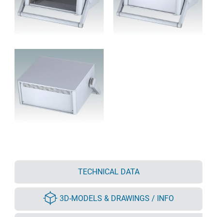
TECHNICAL DATA
3D-MODELS & DRAWINGS / INFO