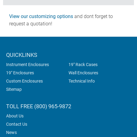
View our customizing options
and dont forget to
request a quotation!
QUICKLINKS
Instrument Enclosures
19" Rack Cases
19" Enclosures
Wall Enclosures
Custom Enclosures
Technical Info
Sitemap
TOLL FREE (800) 965-9872
About Us
Contact Us
News