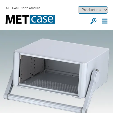
METCASE North America