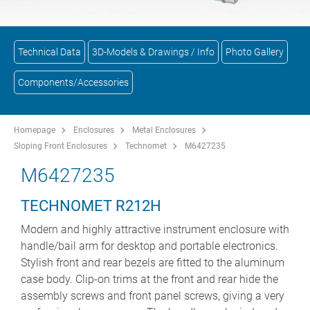
Technical Data
3D-Models & Drawings / Info
Photo Gallery
Components/Accessories
Homepage
Enclosures
Metal Enclosures
Sloping Front Enclosures
Technomet
M6427235
M6427235
TECHNOMET R212H
Modern and highly attractive instrument enclosure with
handle/bail arm for desktop and portable electronics.
Stylish front and rear bezels are fitted to the aluminum
case body. Clip-on trims at the front and rear hide the
assembly screws and front panel screws, giving a very