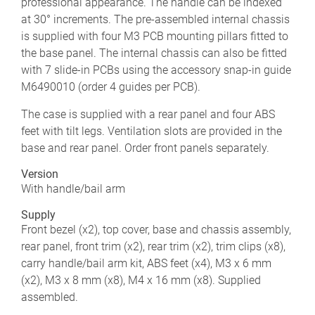
professional appearance. The handle can be indexed
at 30° increments. The pre-assembled internal chassis
is supplied with four M3 PCB mounting pillars fitted to
the base panel. The internal chassis can also be fitted
with 7 slide-in PCBs using the accessory snap-in guide
M6490010 (order 4 guides per PCB).
The case is supplied with a rear panel and four ABS
feet with tilt legs. Ventilation slots are provided in the
base and rear panel. Order front panels separately.
Version
With handle/bail arm
Supply
Front bezel (x2), top cover, base and chassis assembly,
rear panel, front trim (x2), rear trim (x2), trim clips (x8),
carry handle/bail arm kit, ABS feet (x4), M3 x 6 mm
(x2), M3 x 8 mm (x8), M4 x 16 mm (x8). Supplied
assembled.