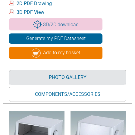
2D PDF Drawing
3D PDF View
3D/2D download
Generate my PDF Datasheet
Add to my basket
PHOTO GALLERY
COMPONENTS/ACCESSORIES