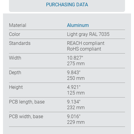
PURCHASING DATA
Material
Aluminum
Color
Light gray RAL 7035
Standards
REACH compliant
RoHS compliant
Width
10.827″
275 mm
Depth
9.843″
250 mm
Height
4.921″
125 mm
PCB length, base
9.134″
232 mm
PCB width, base
9.016″
229 mm