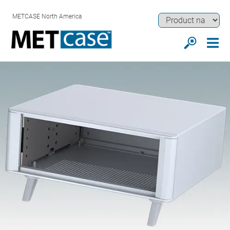
METCASE North America