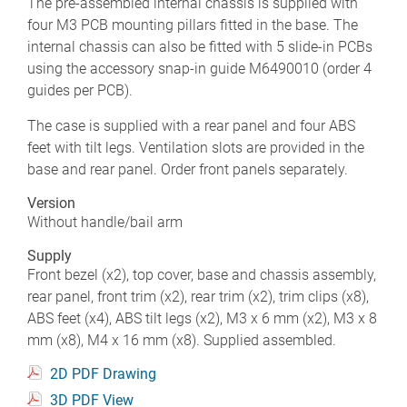
The pre-assembled internal chassis is supplied with
four M3 PCB mounting pillars fitted in the base. The
internal chassis can also be fitted with 5 slide-in PCBs
using the accessory snap-in guide M6490010 (order 4
guides per PCB).
The case is supplied with a rear panel and four ABS
feet with tilt legs. Ventilation slots are provided in the
base and rear panel. Order front panels separately.
Version
Without handle/bail arm
Supply
Front bezel (x2), top cover, base and chassis assembly,
rear panel, front trim (x2), rear trim (x2), trim clips (x8),
ABS feet (x4), ABS tilt legs (x2), M3 x 6 mm (x2), M3 x 8
mm (x8), M4 x 16 mm (x8). Supplied assembled.
2D PDF Drawing
3D PDF View