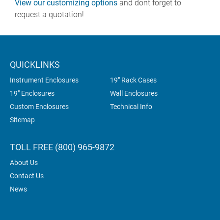
View our customizing options
and dont forget to
request a quotation!
QUICKLINKS
Instrument Enclosures
19" Rack Cases
19" Enclosures
Wall Enclosures
Custom Enclosures
Technical Info
Sitemap
TOLL FREE (800) 965-9872
About Us
Contact Us
News