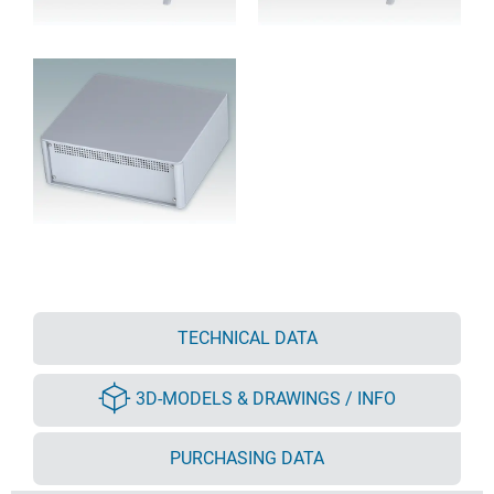
TECHNICAL DATA
3D-MODELS & DRAWINGS / INFO
PURCHASING DATA