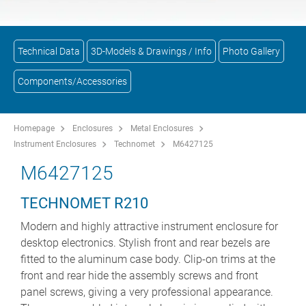
Technical Data
3D-Models & Drawings / Info
Photo Gallery
Components/Accessories
Homepage
Enclosures
Metal Enclosures
Instrument Enclosures
Technomet
M6427125
M6427125
TECHNOMET R210
Modern and highly attractive instrument enclosure for
desktop electronics. Stylish front and rear bezels are
fitted to the aluminum case body. Clip-on trims at the
front and rear hide the assembly screws and front
panel screws, giving a very professional appearance.