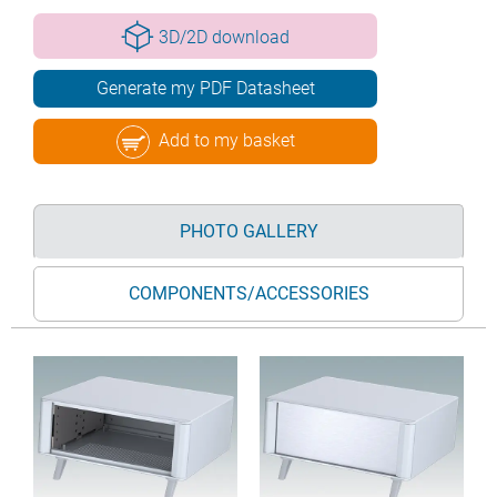
3D/2D download
Generate my PDF Datasheet
Add to my basket
PHOTO GALLERY
COMPONENTS/ACCESSORIES