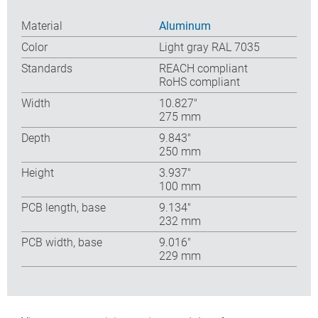
Material
Aluminum
Color
Light gray RAL 7035
Standards
REACH compliant
RoHS compliant
Width
10.827″
275 mm
Depth
9.843″
250 mm
Height
3.937″
100 mm
PCB length, base
9.134″
232 mm
PCB width, base
9.016″
229 mm