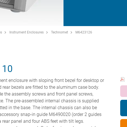
es
Instrument Enclosures
Technomet
M6423126
110
ent enclosure with sloping front bezel for desktop or
nd rear bezels are fitted to the aluminum case body.
hide the assembly screws and front panel screws,
ce. The pre-assembled internal chassis is supplied
tted in the base. The internal chassis can also be
he accessory snap-in guide M6490020 (order 2 guides
 rear panel and four ABS feet with tilt legs.