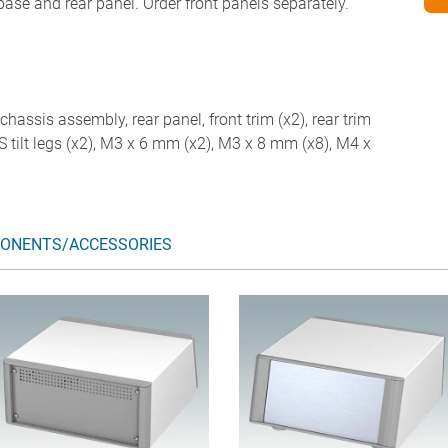
 base and rear panel. Order front panels separately.
chassis assembly, rear panel, front trim (x2), rear trim
ABS tilt legs (x2), M3 x 6 mm (x2), M3 x 8 mm (x8), M4 x
ONENTS/ACCESSORIES