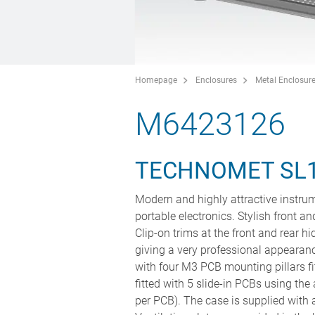
Homepage
Enclosures
Metal Enclosur
M6423126
TECHNOMET SL
Modern and highly attractive instrum
portable electronics. Stylish front a
Clip-on trims at the front and rear 
giving a very professional appearan
with four M3 PCB mounting pillars fi
fitted with 5 slide-in PCBs using t
per PCB). The case is supplied with a