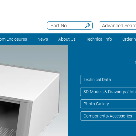
Part-No.
Advanced Sear
om Enclosures
News
About Us
Technical Info
Orderi
Technical Data
3D-Models & Drawings / Inf
Photo Gallery
Components/Accessories