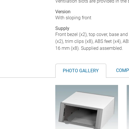
Ventilation slots are provided in the
Version
With sloping front
Supply
Front bezel (x2), top cover, base and 
(x2), trim clips (x8), ABS feet (x4), 
16 mm (x8). Supplied assembled.
COMP
PHOTO GALLERY