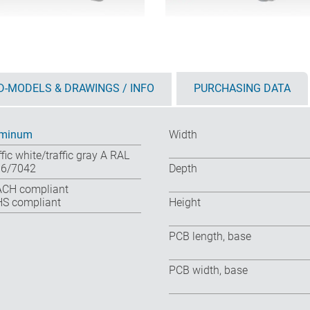
D-MODELS & DRAWINGS / INFO
PURCHASING DATA
uminum
Width
ffic white/traffic gray A RAL
6/7042
Depth
CH compliant
S compliant
Height
PCB length, base
PCB width, base