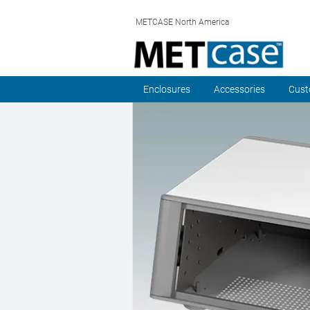
METCASE North America
Enclosures
Accessories
Cust