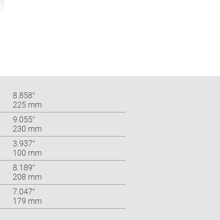
8.858″
225 mm
9.055″
230 mm
3.937″
100 mm
8.189″
208 mm
7.047″
179 mm