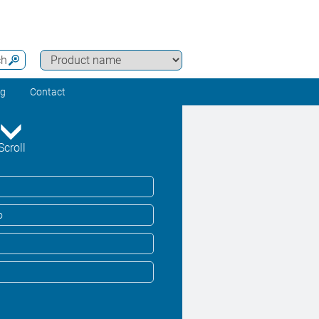
ch
ng
Contact
Scroll
o