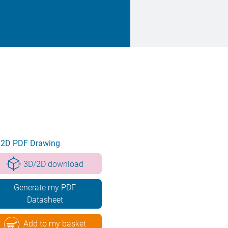
2D PDF Drawing
3D/2D download
Generate my PDF
Datasheet
Add to my basket