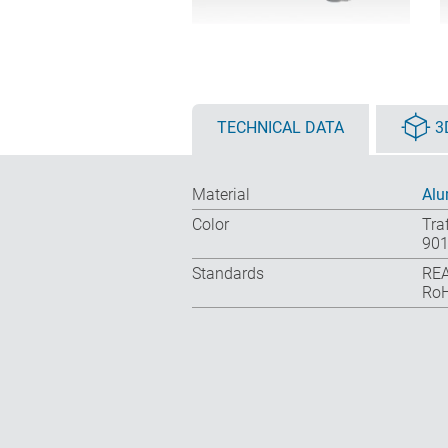
TECHNICAL DATA
3
Material
Al
Color
Tra
901
Standards
REA
RoH