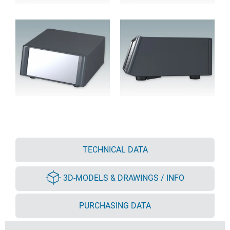
TECHNICAL DATA
3D-MODELS & DRAWINGS / INFO
PURCHASING DATA