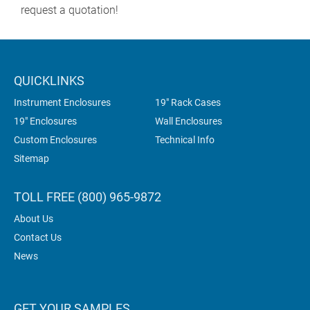
request a quotation!
QUICKLINKS
Instrument Enclosures
19" Rack Cases
19" Enclosures
Wall Enclosures
Custom Enclosures
Technical Info
Sitemap
TOLL FREE (800) 965-9872
About Us
Contact Us
News
GET YOUR SAMPLES