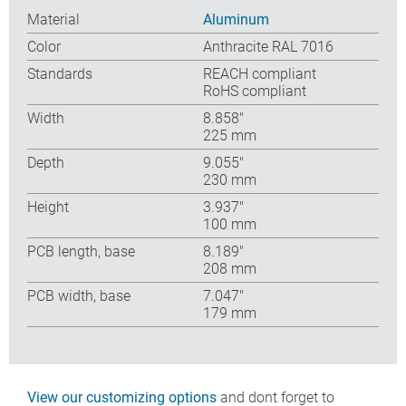
Material
Aluminum
Color
Anthracite RAL 7016
Standards
REACH compliant
RoHS compliant
Width
8.858″
225 mm
Depth
9.055″
230 mm
Height
3.937″
100 mm
PCB length, base
8.189″
208 mm
PCB width, base
7.047″
179 mm
View our customizing options
and dont forget to