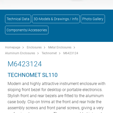
Technical Data
3D-Models & Drawings / Info
Photo Gallery
Components/Accessories
Homepage
Enclosures
Metal Enclosures
Aluminum Enclosures
Technomet
M6423124
M6423124
TECHNOMET SL110
Modern and highly attractive instrument enclosure with
sloping front bezel for desktop or portable electronics.
Stylish front and rear bezels are fitted to the aluminum
case body. Clip-on trims at the front and rear hide the
assembly screws and front panel screws, giving a very