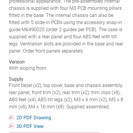
professional appearance. The pre-assembled internal
chassis is supplied with four M3 PCB mounting pillars
fitted in the base. The internal chassis can also be
fitted with 5 slide-in PCBs using the accessory snap-in
guide M6490020 (order 2 guides per PCB). The case is
supplied with a rear panel and four ABS feet with tilt
legs. Ventilation slots are provided in the base and rear
panel. Order front panels separately.
Version
With sloping front
Supply
Front bezel (x2), top cover, base and chassis assembly,
rear panel, front trim (x2), rear trim (x2), trim clips (x8),
ABS feet (x4), ABS tilt legs (x2), M3 x 6 mm (x2), M3 x 8
mm (x8), M4 x 16 mm (x8). Supplied assembled.
2D PDF Drawing
3D PDF View