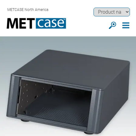
METCASE North America