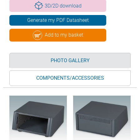
3D/2D download
Generate my PDF Datasheet
Add to my basket
PHOTO GALLERY
COMPONENTS/ACCESSORIES