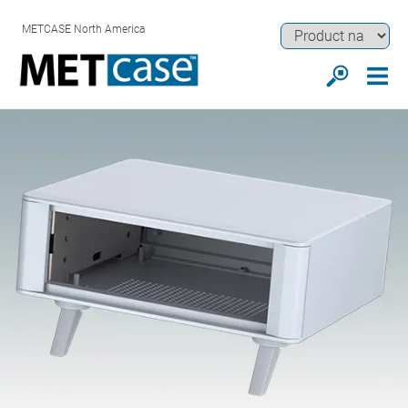
METCASE North America