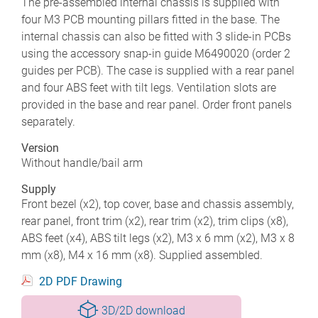
The pre-assembled internal chassis is supplied with
four M3 PCB mounting pillars fitted in the base. The
internal chassis can also be fitted with 3 slide-in PCBs
using the accessory snap-in guide M6490020 (order 2
guides per PCB). The case is supplied with a rear panel
and four ABS feet with tilt legs. Ventilation slots are
provided in the base and rear panel. Order front panels
separately.
Version
Without handle/bail arm
Supply
Front bezel (x2), top cover, base and chassis assembly,
rear panel, front trim (x2), rear trim (x2), trim clips (x8),
ABS feet (x4), ABS tilt legs (x2), M3 x 6 mm (x2), M3 x 8
mm (x8), M4 x 16 mm (x8). Supplied assembled.
2D PDF Drawing
3D/2D download