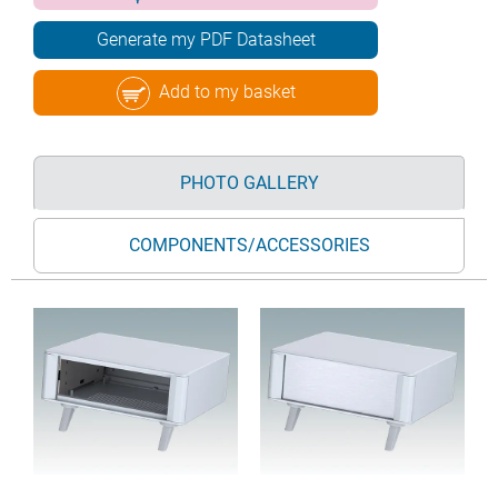
Generate my PDF Datasheet
Add to my basket
PHOTO GALLERY
COMPONENTS/ACCESSORIES