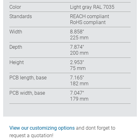
Color
Light gray RAL 7035
Standards
REACH compliant
RoHS compliant
Width
8.858″
225 mm
Depth
7.874″
200 mm
Height
2.953″
75 mm
PCB length, base
7.165″
182 mm
PCB width, base
7.047″
179 mm
View our customizing options
and dont forget to
request a quotation!