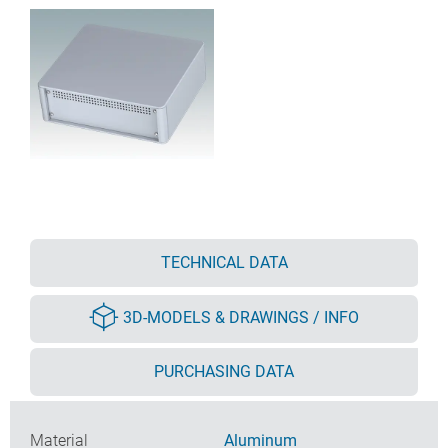
TECHNICAL DATA
3D-MODELS & DRAWINGS / INFO
PURCHASING DATA
Material
Aluminum