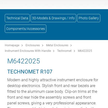
Technical Data
3D-Models & Drawings / Info
Photo Gallery
Components/Accessories
Homepage
Enclosures
Metal Enclosures
Instrument Enclosures With Handle
Technomet
M6422025
M6422025
TECHNOMET R107
Modern and highly attractive instrument enclosure for
desktop electronics. Stylish front and rear bezels are
fitted to the aluminum case body. Clip-on trims at the
front and rear hide the assembly screws and front
panel screws, giving a very professional appearance.