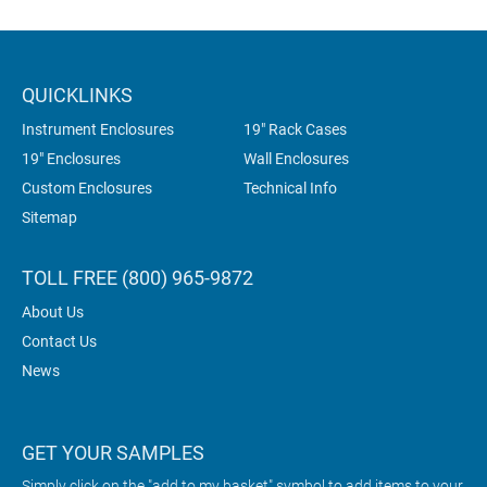
QUICKLINKS
Instrument Enclosures
19" Rack Cases
19" Enclosures
Wall Enclosures
Custom Enclosures
Technical Info
Sitemap
TOLL FREE (800) 965-9872
About Us
Contact Us
News
GET YOUR SAMPLES
Simply click on the "add to my basket" symbol to add items to your