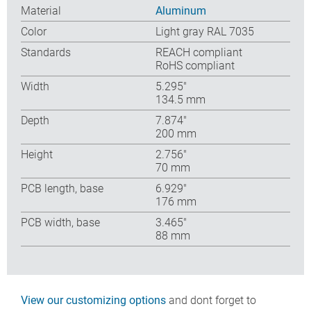
Material
Aluminum
Color
Light gray RAL 7035
Standards
REACH compliant
RoHS compliant
Width
5.295″
134.5 mm
Depth
7.874″
200 mm
Height
2.756″
70 mm
PCB length, base
6.929″
176 mm
PCB width, base
3.465″
88 mm
View our customizing options
and dont forget to