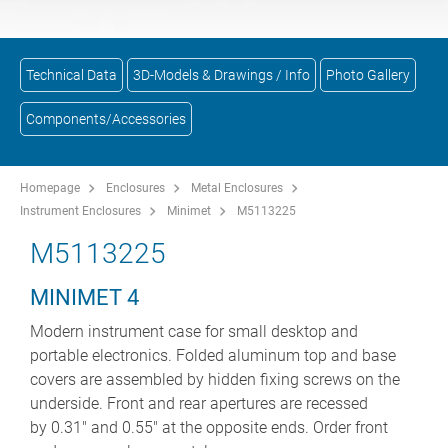
Technical Data
3D-Models & Drawings / Info
Photo Gallery
Components/Accessories
Homepage
Enclosures
Metal Enclosures
Instrument Enclosures
Minimet
M5113225
M5113225
MINIMET 4
Modern instrument case for small desktop and
portable electronics. Folded aluminum top and base
covers are assembled by hidden fixing screws on the
underside. Front and rear apertures are recessed
by 0.31" and 0.55" at the opposite ends. Order front