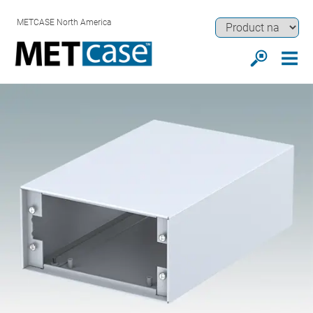
METCASE North America