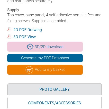
and rear panels separately.
Supply
Top cover, base panel, 4 self-adhesive non-slip feet and
fixing screws. Supplied assembled.
2D PDF Drawing
3D PDF View
3D/2D download
Generate my PDF Datasheet
Add to my basket
PHOTO GALLERY
COMPONENTS/ACCESSORIES