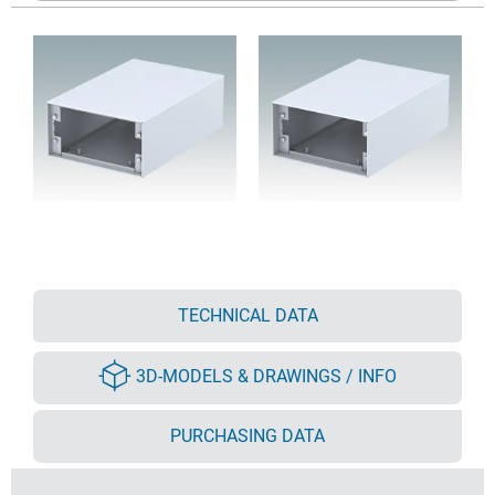
TECHNICAL DATA
3D-MODELS & DRAWINGS / INFO
PURCHASING DATA