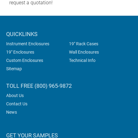
request a quotation!
QUICKLINKS
Instrument Enclosures
19" Rack Cases
19" Enclosures
Wall Enclosures
Custom Enclosures
Technical Info
Sitemap
TOLL FREE (800) 965-9872
About Us
Contact Us
News
GET YOUR SAMPLES